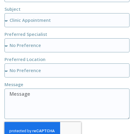
Subject
Preferred Specialist
Preferred Location
Message