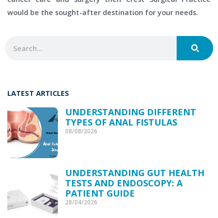
would be the sought-after destination for your needs.
SEAR
Search
LATEST ARTICLES
UNDERSTANDING DIFFERENT
TYPES OF ANAL FISTULAS
08/08/2026
UNDERSTANDING GUT HEALTH
TESTS AND ENDOSCOPY: A
PATIENT GUIDE
28/04/2026