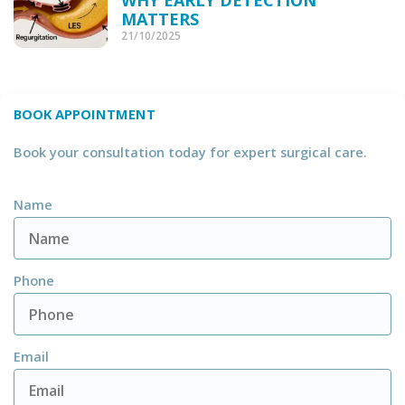
MATTERS
21/10/2025
BOOK APPOINTMENT
Book your consultation today for expert surgical care.
Name
Phone
Email