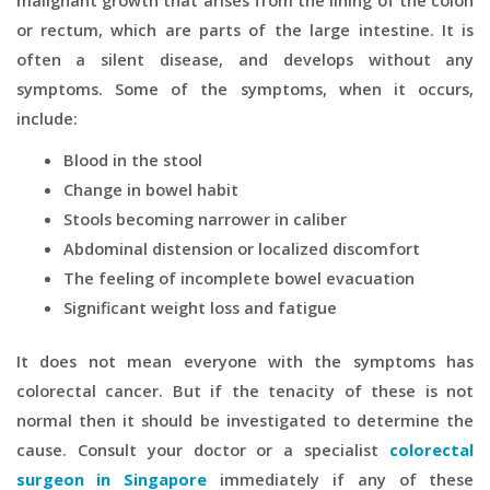
malignant growth that arises from the lining of the colon
or rectum, which are parts of the large intestine. It is
often a silent disease, and develops without any
symptoms. Some of the symptoms, when it occurs,
include:
Blood in the stool
Change in bowel habit
Stools becoming narrower in caliber
Abdominal distension or localized discomfort
The feeling of incomplete bowel evacuation
Significant weight loss and fatigue
It does not mean everyone with the symptoms has
colorectal cancer. But if the tenacity of these is not
normal then it should be investigated to determine the
cause. Consult your doctor or a specialist
colorectal
surgeon in
Singapore
immediately if any of these