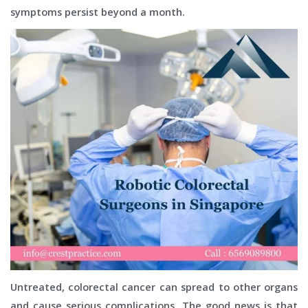
symptoms persist beyond a month.
Untreated, colorectal cancer can spread to other organs
and cause serious complications. The good news is that