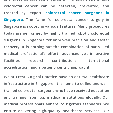
colorectal cancer can be detected, prevented, and
treated by expert
colorectal cancer surgeons in
Singapore
. The fame for colorectal cancer surgery in
Singapore is rooted in various features. Many procedures
today are performed by highly trained robotic colorectal
surgeons in Singapore for improved precision and faster
recovery. It is nothing but the combination of our skilled
medical professional’s effort, advanced yet innovative
facilities, research contributions, international
accreditation, and a patient-centric approach!
We at Crest Surgical Practice have an optimal healthcare
infrastructure in Singapore. It is home to skilled and well-
trained colorectal surgeons who have received education
and training from top medical institutions globally. Our
medical professionals adhere to rigorous standards. We
ensure delivering high-quality healthcare services. Our