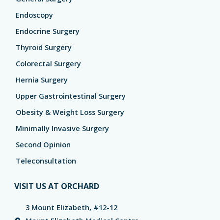
Endoscopy
Endocrine Surgery
Thyroid Surgery
Colorectal Surgery
Hernia Surgery
Upper Gastrointestinal Surgery
Obesity & Weight Loss Surgery
Minimally Invasive Surgery
Second Opinion
Teleconsultation
VISIT US AT ORCHARD
3 Mount Elizabeth, #12-12