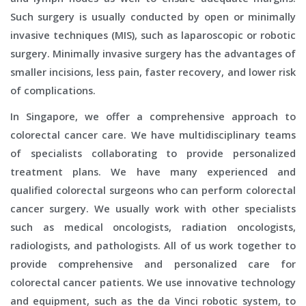
Such surgery is usually conducted by open or minimally
invasive techniques (MIS), such as laparoscopic or robotic
surgery. Minimally invasive surgery has the advantages of
smaller incisions, less pain, faster recovery, and lower risk
of complications.
In Singapore, we offer a comprehensive approach to
colorectal cancer care. We have multidisciplinary teams
of specialists collaborating to provide personalized
treatment plans. We have many experienced and
qualified colorectal surgeons who can perform colorectal
cancer surgery. We usually work with other specialists
such as medical oncologists, radiation oncologists,
radiologists, and pathologists. All of us work together to
provide comprehensive and personalized care for
colorectal cancer patients. We use innovative technology
and equipment, such as the da Vinci robotic system, to