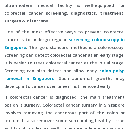
ultra-modern medical facility is well-equipped for
colorectal cancer
screening, diagnostics, treatment,
surgery & aftercare
.
One of the most effective ways to prevent colorectal
cancer is to undergo regular
screening colonoscopy in
Singapore
. The ‘gold standard’ method is a colonoscopy.
Screening can detect colorectal cancer at an early stage.
It is easier to treat colorectal cancer at the initial stage.
Screening can also detect and allow early
colon polyp
removal in Singapore
. Such abnormal growths may
develop into cancer over time if not removed early.
If colorectal cancer is diagnosed, the main treatment
option is surgery. Colorectal cancer surgery in Singapore
involves removing the cancerous part of the colon or
rectum. It also removes some surrounding healthy tissue
and lymph nodes as well to ensure adequate margins.