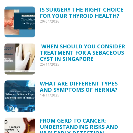
IS SURGERY THE RIGHT CHOICE
FOR YOUR THYROID HEALTH?
20/04/2026
WHEN SHOULD YOU CONSIDER
TREATMENT FOR A SEBACEOUS
CYST IN SINGAPORE
25/11/2025
WHAT ARE DIFFERENT TYPES
AND SYMPTOMS OF HERNIA?
14/11/2025
FROM GERD TO CANCER:
UNDERSTANDING RISKS AND
WHY EARLY DETECTION