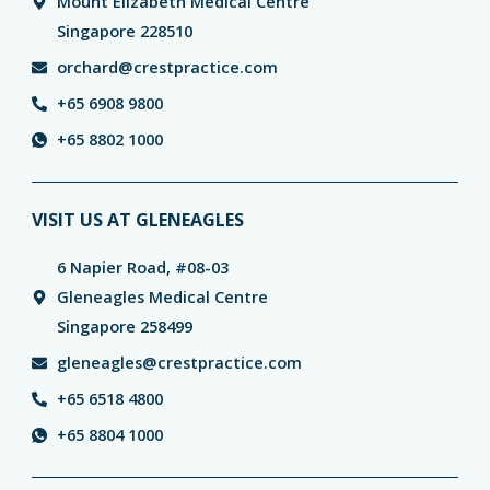
Mount Elizabeth Medical Centre
Singapore 228510
orchard@crestpractice.com
+65 6908 9800
+65 8802 1000
VISIT US AT GLENEAGLES
6 Napier Road, #08-03
Gleneagles Medical Centre
Singapore 258499
gleneagles@crestpractice.com
+65 6518 4800
+65 8804 1000