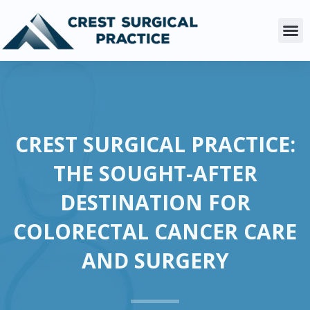
Skip
to
M
content
CREST SURGICAL PRACTICE:
THE SOUGHT-AFTER
DESTINATION FOR
COLORECTAL CANCER CARE
AND SURGERY