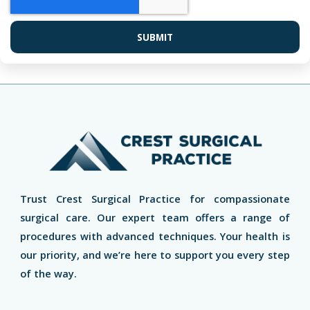
SUBMIT
Trust Crest Surgical Practice for compassionate
surgical care. Our expert team offers a range of
procedures with advanced techniques. Your health is
our priority, and we’re here to support you every step
of the way.