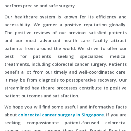
perform precise and safe surgery.
Our healthcare system is known for its efficiency and
accessibility. We garner a positive reputation globally.
The positive reviews of our previous satisfied patients
and our most advanced health care facility attract
patients from around the world. We strive to offer our
best for patients seeking specialized medical
treatments, including colorectal cancer surgery. Patients
benefit a lot from our timely and well-coordinated care.
It may be from diagnosis to postoperative recovery. Our
streamlined healthcare processes contribute to positive
patient outcomes and satisfaction.
We hope you will find some useful and informative facts
about
colorectal cancer surgery in Singapore
. If you are
seeking compassionate patient-focused colorectal
cancer care and surgery then Crest Surgical Practice