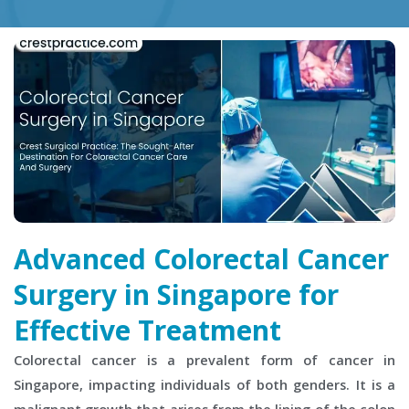
Advanced Colorectal Cancer
Surgery in Singapore for
Effective Treatment
Colorectal cancer is a prevalent form of cancer in
Singapore, impacting individuals of both genders. It is a