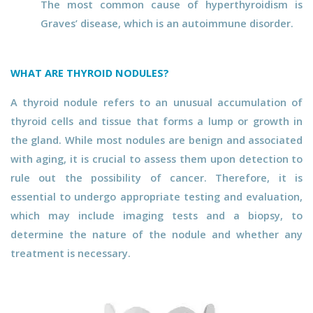
The most common cause of hyperthyroidism is
Graves’ disease, which is an autoimmune disorder.
WHAT ARE THYROID NODULES?
A thyroid nodule refers to an unusual accumulation of
thyroid cells and tissue that forms a lump or growth in
the gland. While most nodules are benign and associated
with aging, it is crucial to assess them upon detection to
rule out the possibility of cancer. Therefore, it is
essential to undergo appropriate testing and evaluation,
which may include imaging tests and a biopsy, to
determine the nature of the nodule and whether any
treatment is necessary.