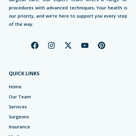
procedures with advanced techniques. Your health is
our priority, and we’re here to support you every step
of the way.
F
I
X
Y
P
a
n
-
o
i
c
s
t
u
n
e
t
w
t
t
b
a
i
u
e
QUICK LINKS
o
g
t
b
r
o
r
t
e
e
Home
k
a
e
s
Our Team
m
r
t
Services
Surgeons
Insurance