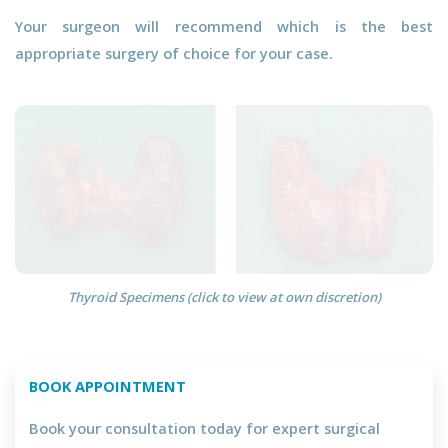
Your surgeon will recommend which is the best
appropriate surgery of choice for your case.
Thyroid Specimens (click to view at own discretion)
BOOK APPOINTMENT
Book your consultation today for expert surgical