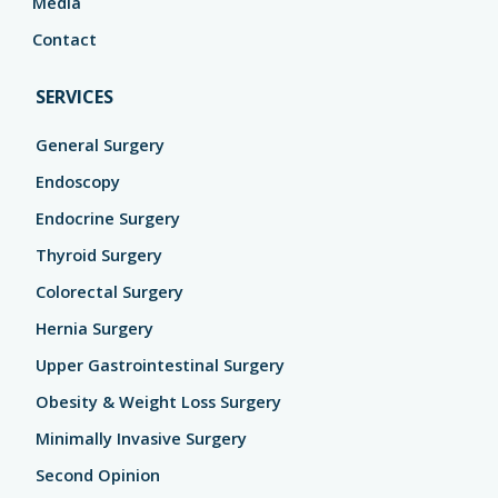
Media
Contact
SERVICES
General Surgery
Endoscopy
Endocrine Surgery
Thyroid Surgery
Colorectal Surgery
Hernia Surgery
Upper Gastrointestinal Surgery
Obesity & Weight Loss Surgery
Minimally Invasive Surgery
Second Opinion