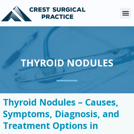
Skip
to
M
content
THYROID NODULES
Thyroid Nodules – Causes,
Symptoms, Diagnosis, and
Treatment Options in