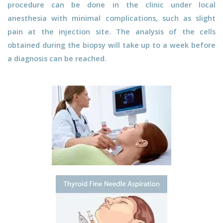
procedure can be done in the clinic under local
anesthesia with minimal complications, such as slight
pain at the injection site. The analysis of the cells
obtained during the biopsy will take up to a week before
a diagnosis can be reached.