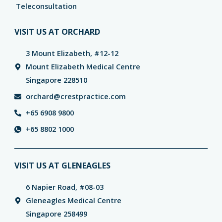
Teleconsultation
VISIT US AT ORCHARD
3 Mount Elizabeth, #12-12
Mount Elizabeth Medical Centre
Singapore 228510
orchard@crestpractice.com
+65 6908 9800
+65 8802 1000
VISIT US AT GLENEAGLES
6 Napier Road, #08-03
Gleneagles Medical Centre
Singapore 258499