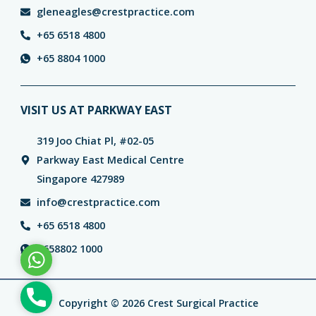
gleneagles@crestpractice.com
+65 6518 4800
+65 8804 1000
VISIT US AT PARKWAY EAST
319 Joo Chiat Pl, #02-05
Parkway East Medical Centre
Singapore 427989
info@crestpractice.com
+65 6518 4800
+658802 1000
WhatsApp
Phone
Copyright © 2026 Crest Surgical Practice