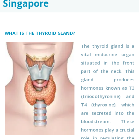
Singapore
WHAT IS THE THYROID GLAND?
The thyroid gland is a
vital endocrine organ
situated in the front
part of the neck. This
gland produces
hormones known as T3
(triiodothyronine) and
T4 (thyroxine), which
are secreted into the
bloodstream. These
hormones play a crucial
role in regulating the