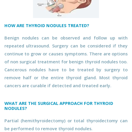
HOW ARE THYROID NODULES TREATED?
Benign nodules can be observed and follow up with
repeated ultrasound. Surgery can be considered if they
continue to grow or causes symptoms. There are options
of non surgical treatment for benign thyroid nodules too.
Cancerous nodules have to be treated by surgery to
remove half or the entire thyroid gland. Most thyroid
cancers are curable if detected and treated early.
WHAT ARE THE SURGICAL APPROACH FOR THYROID
NODULES?
Partial (hemithyroidectomy) or total thyroidectomy can
be performed to remove thyroid nodules.