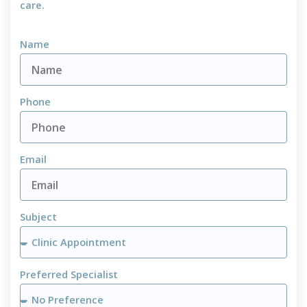
care.
Name
Phone
Email
Subject
Preferred Specialist