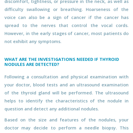
discomfort, tightness, or pressure in the neck, as well as
difficulty swallowing or breathing. Hoarseness of the
voice can also be a sign of cancer if the cancer has
spread to the nerves that control the vocal cords.
However, in the early stages of cancer, most patients do
not exhibit any symptoms.
WHAT ARE THE INVESTIGATIONS NEEDED IF THYROID
NODULES ARE DETECTED?
Following a consultation and physical examination with
your doctor, blood tests and an ultrasound examination
of the thyroid gland will be performed. The ultrasound
helps to identify the characteristics of the nodule in
question and detect any additional nodules.
Based on the size and features of the nodules, your
doctor may decide to perform a needle biopsy. This