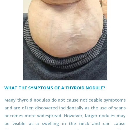
WHAT THE SYMPTOMS OF A THYROID NODULE?
Many thyroid nodules do not cause noticeable symptoms
and are often discovered incidentally as the use of scans
becomes more widespread. However, larger nodules may
be visible as a swelling in the neck and can cause