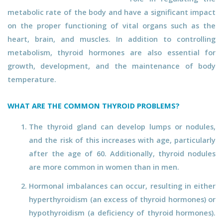
metabolic rate of the body and have a significant impact
on the proper functioning of vital organs such as the
heart, brain, and muscles. In addition to controlling
metabolism, thyroid hormones are also essential for
growth, development, and the maintenance of body
temperature.
WHAT ARE THE COMMON THYROID PROBLEMS?
The thyroid gland can develop lumps or nodules,
and the risk of this increases with age, particularly
after the age of 60. Additionally, thyroid nodules
are more common in women than in men.
Hormonal imbalances can occur, resulting in either
hyperthyroidism (an excess of thyroid hormones) or
hypothyroidism (a deficiency of thyroid hormones).