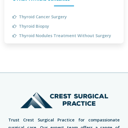
Thyroid Cancer Surgery
Thyroid Biopsy
Thyroid Nodules Treatment Without Surgery
Trust Crest Surgical Practice for compassionate
surgical care. Our expert team offers a range of