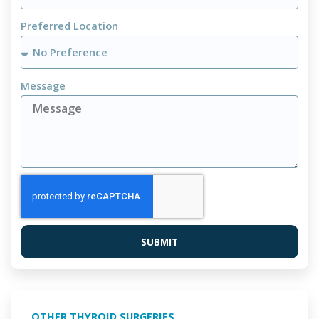
Preferred Location
Message
SUBMIT
OTHER THYROID SURGERIES