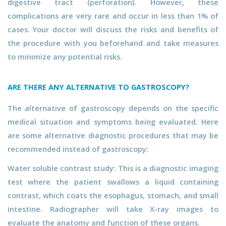
digestive tract (perforation). However, these
complications are very rare and occur in less than 1% of
cases. Your doctor will discuss the risks and benefits of
the procedure with you beforehand and take measures
to minimize any potential risks.
ARE THERE ANY ALTERNATIVE TO GASTROSCOPY?
The alternative of gastroscopy depends on the specific
medical situation and symptoms being evaluated. Here
are some alternative diagnostic procedures that may be
recommended instead of gastroscopy:
Water soluble contrast study: This is a diagnostic imaging
test where the patient swallows a liquid containing
contrast, which coats the esophagus, stomach, and small
intestine. Radiographer will take X-ray images to
evaluate the anatomy and function of these organs.