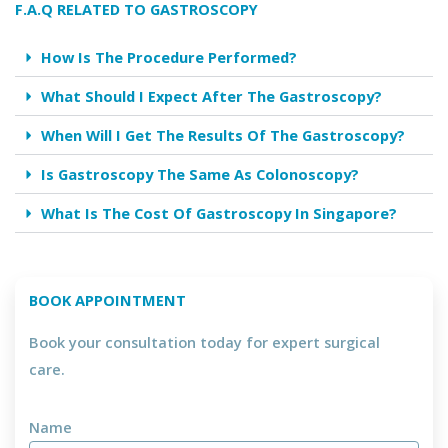
F.A.Q RELATED TO GASTROSCOPY
How Is The Procedure Performed?
What Should I Expect After The Gastroscopy?
When Will I Get The Results Of The Gastroscopy?
Is Gastroscopy The Same As Colonoscopy?
What Is The Cost Of Gastroscopy In Singapore?
BOOK APPOINTMENT
Book your consultation today for expert surgical
care.
Name