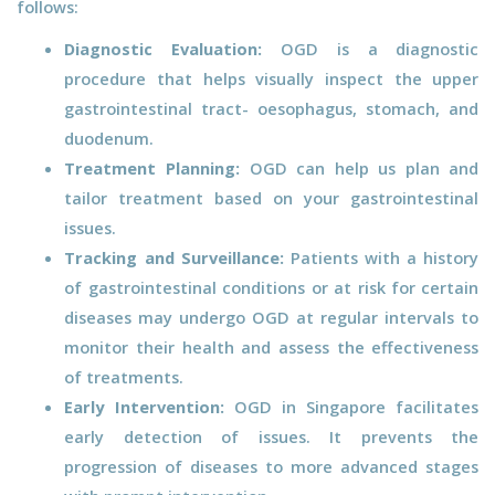
follows:
Diagnostic Evaluation:
OGD is a diagnostic
procedure that helps visually inspect the upper
gastrointestinal tract- oesophagus, stomach, and
duodenum.
Treatment Planning:
OGD can help us plan and
tailor treatment based on your gastrointestinal
issues.
Tracking and Surveillance:
Patients with a history
of gastrointestinal conditions or at risk for certain
diseases may undergo OGD at regular intervals to
monitor their health and assess the effectiveness
of treatments.
Early Intervention:
OGD in Singapore facilitates
early detection of issues. It prevents the
progression of diseases to more advanced stages