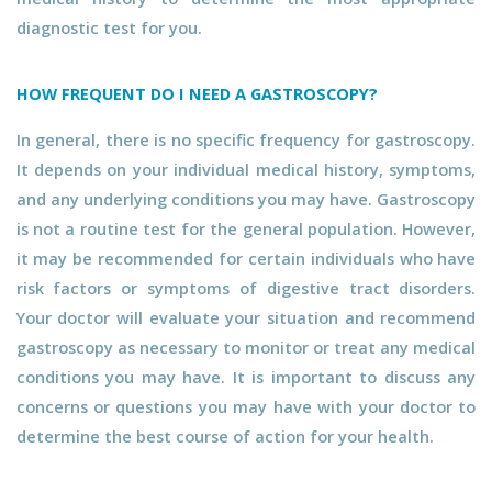
diagnostic test for you.
HOW FREQUENT DO I NEED A GASTROSCOPY?
In general, there is no specific frequency for gastroscopy.
It depends on your individual medical history, symptoms,
and any underlying conditions you may have. Gastroscopy
is not a routine test for the general population. However,
it may be recommended for certain individuals who have
risk factors or symptoms of digestive tract disorders.
Your doctor will evaluate your situation and recommend
gastroscopy as necessary to monitor or treat any medical
conditions you may have. It is important to discuss any
concerns or questions you may have with your doctor to
determine the best course of action for your health.