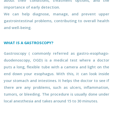
about their conditions, treatment options, and the
importance of early detection.
We can help diagnose, manage, and prevent upper
gastrointestinal problems, contributing to overall health
and well-being.
WHAT IS A GASTROSCOPY?
Gastroscopy ( commonly referred as gastro-esophago-
duodenoscopy, OGD) is a medical test where a doctor
puts a long, flexible tube with a camera and light on the
end down your esophagus. With this, it can look inside
your stomach and intestines. It helps the doctor to see if
there are any problems, such as ulcers, inflammation,
tumors, or bleeding. The procedure is usually done under
local anesthesia and takes around 15 to 30 minutes.