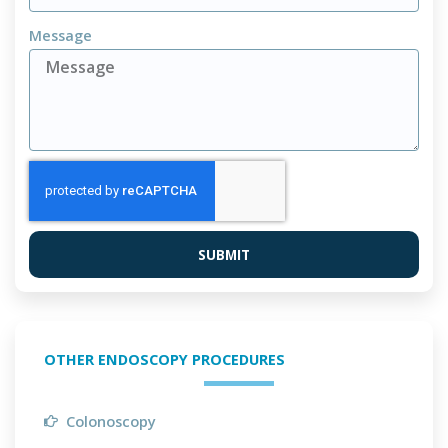
Message
SUBMIT
OTHER ENDOSCOPY PROCEDURES
Colonoscopy