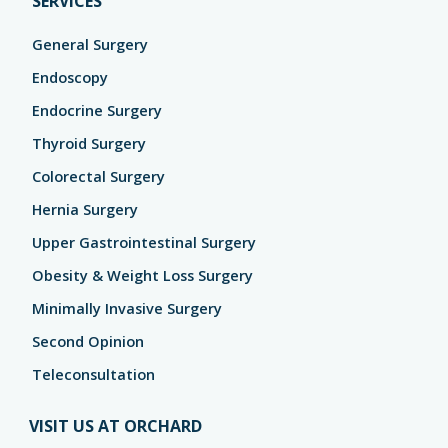
SERVICES
General Surgery
Endoscopy
Endocrine Surgery
Thyroid Surgery
Colorectal Surgery
Hernia Surgery
Upper Gastrointestinal Surgery
Obesity & Weight Loss Surgery
Minimally Invasive Surgery
Second Opinion
Teleconsultation
VISIT US AT ORCHARD