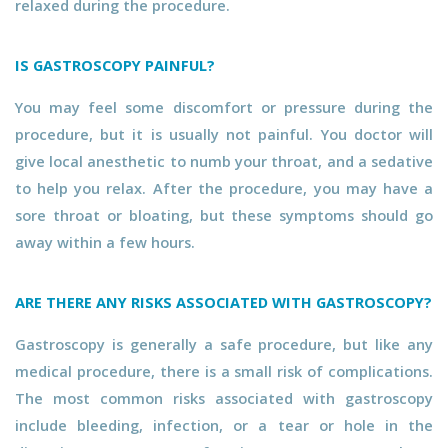
relaxed during the procedure.
IS GASTROSCOPY PAINFUL?
You may feel some discomfort or pressure during the
procedure, but it is usually not painful. You doctor will
give local anesthetic to numb your throat, and a sedative
to help you relax. After the procedure, you may have a
sore throat or bloating, but these symptoms should go
away within a few hours.
ARE THERE ANY RISKS ASSOCIATED WITH GASTROSCOPY?
Gastroscopy is generally a safe procedure, but like any
medical procedure, there is a small risk of complications.
The most common risks associated with gastroscopy
include bleeding, infection, or a tear or hole in the