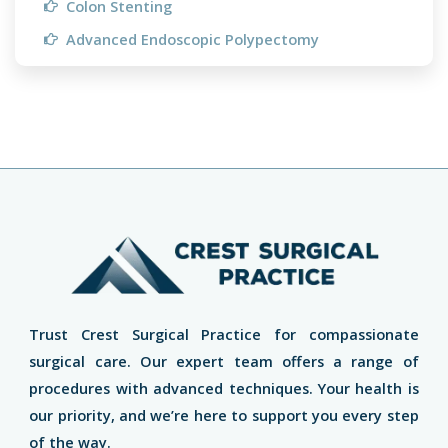
Colon Stenting
Advanced Endoscopic Polypectomy
Trust Crest Surgical Practice for compassionate
surgical care. Our expert team offers a range of
procedures with advanced techniques. Your health is
our priority, and we’re here to support you every step
of the way.