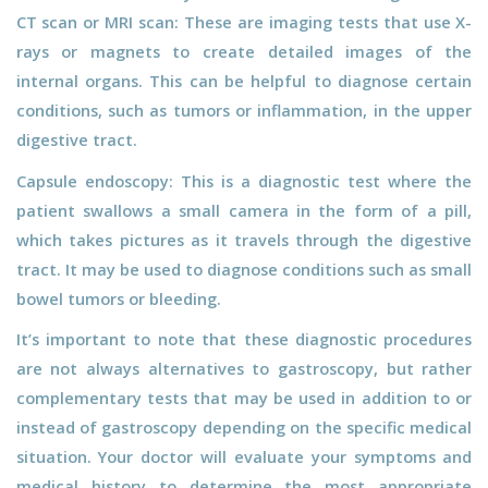
CT scan or MRI scan: These are imaging tests that use X-
rays or magnets to create detailed images of the
internal organs. This can be helpful to diagnose certain
conditions, such as tumors or inflammation, in the upper
digestive tract.
Capsule endoscopy: This is a diagnostic test where the
patient swallows a small camera in the form of a pill,
which takes pictures as it travels through the digestive
tract. It may be used to diagnose conditions such as small
bowel tumors or bleeding.
It’s important to note that these diagnostic procedures
are not always alternatives to gastroscopy, but rather
complementary tests that may be used in addition to or
instead of gastroscopy depending on the specific medical
situation. Your doctor will evaluate your symptoms and
medical history to determine the most appropriate