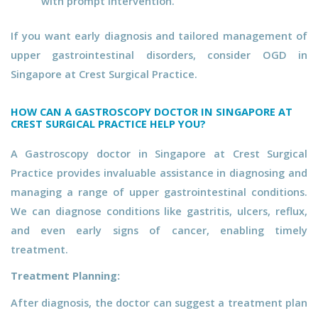
with prompt intervention.
If you want early diagnosis and tailored management of
upper gastrointestinal disorders, consider OGD in
Singapore at Crest Surgical Practice.
HOW CAN A GASTROSCOPY DOCTOR IN SINGAPORE AT
CREST SURGICAL PRACTICE HELP YOU?
A Gastroscopy doctor in Singapore at Crest Surgical
Practice provides invaluable assistance in diagnosing and
managing a range of upper gastrointestinal conditions.
We can diagnose conditions like gastritis, ulcers, reflux,
and even early signs of cancer, enabling timely
treatment.
Treatment Planning:
After diagnosis, the doctor can suggest a treatment plan