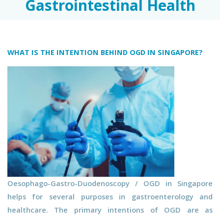
Gastrointestinal Health
WHAT IS THE INTENTION BEHIND OGD IN SINGAPORE?
Oesophago-Gastro-Duodenoscopy / OGD in Singapore
helps for several purposes in gastroenterology and
healthcare. The primary intentions of OGD are as