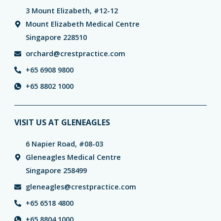
3 Mount Elizabeth, #12-12
Mount Elizabeth Medical Centre
Singapore 228510
orchard@crestpractice.com
+65 6908 9800
+65 8802 1000
VISIT US AT GLENEAGLES
6 Napier Road, #08-03
Gleneagles Medical Centre
Singapore 258499
gleneagles@crestpractice.com
+65 6518 4800
+65 8804 1000