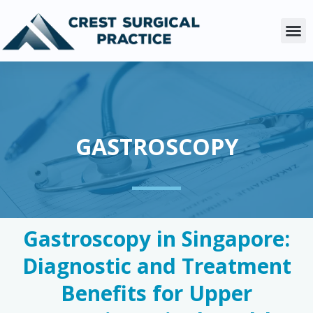
Skip
to
M
content
GASTROSCOPY
Gastroscopy in Singapore:
Diagnostic and Treatment
Benefits for Upper