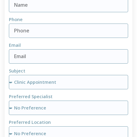
Phone
Email
Subject
Preferred Specialist
Preferred Location