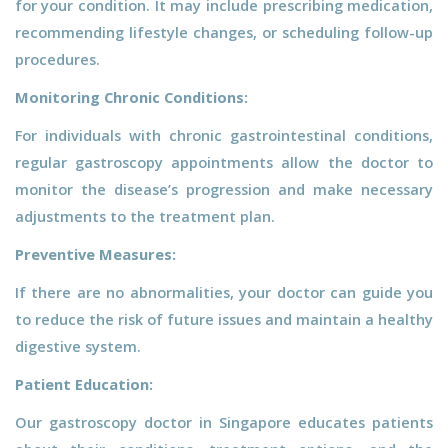
for your condition. It may include prescribing medication,
recommending lifestyle changes, or scheduling follow-up
procedures.
Monitoring Chronic Conditions:
For individuals with chronic gastrointestinal conditions,
regular gastroscopy appointments allow the doctor to
monitor the disease’s progression and make necessary
adjustments to the treatment plan.
Preventive Measures:
If there are no abnormalities, your doctor can guide you
to reduce the risk of future issues and maintain a healthy
digestive system.
Patient Education:
Our gastroscopy doctor in Singapore educates patients