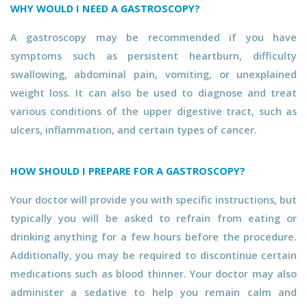
WHY WOULD I NEED A GASTROSCOPY?
A gastroscopy may be recommended if you have
symptoms such as persistent heartburn, difficulty
swallowing, abdominal pain, vomiting, or unexplained
weight loss. It can also be used to diagnose and treat
various conditions of the upper digestive tract, such as
ulcers, inflammation, and certain types of cancer.
HOW SHOULD I PREPARE FOR A GASTROSCOPY?
Your doctor will provide you with specific instructions, but
typically you will be asked to refrain from eating or
drinking anything for a few hours before the procedure.
Additionally, you may be required to discontinue certain
medications such as blood thinner. Your doctor may also
administer a sedative to help you remain calm and