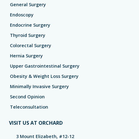
General Surgery
Endoscopy
Endocrine Surgery
Thyroid Surgery
Colorectal Surgery
Hernia Surgery
Upper Gastrointestinal Surgery
Obesity & Weight Loss Surgery
Minimally Invasive Surgery
Second Opinion
Teleconsultation
VISIT US AT ORCHARD
3 Mount Elizabeth, #12-12