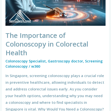
Colorectal
Health
The Importance of
Colonoscopy in Colorectal
Health
Colonoscopy Specialist
,
Gastroscopy doctor
,
Screening
Colonoscopy
/
w360
In Singapore, screening colonoscopy plays a crucial role
in preventive healthcare, allowing individuals to detect
and address colorectal issues early. As you consider
your health options, understanding why you may need
a colonoscopy and where to find specialists in
Singapore is vital. Why Would You Need a Colonoscopy?