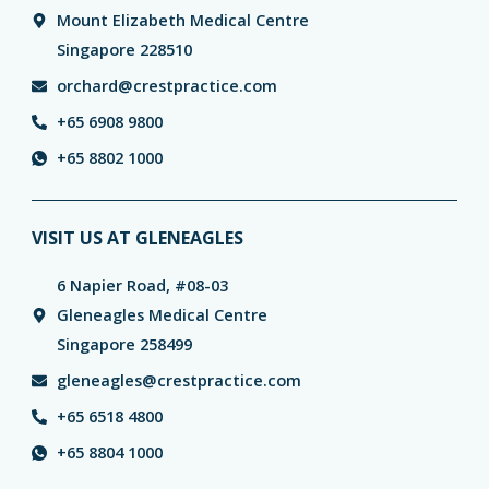
Mount Elizabeth Medical Centre
Singapore 228510
orchard@crestpractice.com
+65 6908 9800
+65 8802 1000
VISIT US AT GLENEAGLES
6 Napier Road, #08-03
Gleneagles Medical Centre
Singapore 258499
gleneagles@crestpractice.com
+65 6518 4800
+65 8804 1000