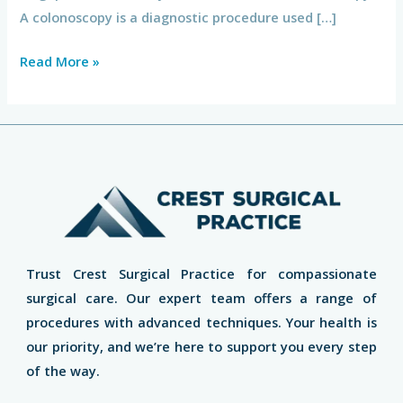
A colonoscopy is a diagnostic procedure used […]
Read More »
Trust Crest Surgical Practice for compassionate
surgical care. Our expert team offers a range of
procedures with advanced techniques. Your health is
our priority, and we’re here to support you every step
of the way.